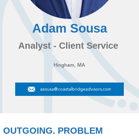
Adam Sousa
Analyst - Client Service
Hingham, MA
asousa@coastalbridgeadvisors.com
OUTGOING. PROBLEM