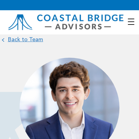
Back to Team