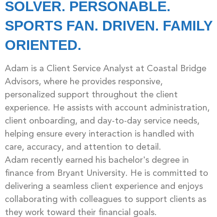
SOLVER. PERSONABLE.
SPORTS FAN. DRIVEN. FAMILY
ORIENTED.
Adam is a Client Service Analyst at Coastal Bridge
Advisors, where he provides responsive,
personalized support throughout the client
experience. He assists with account administration,
client onboarding, and day-to-day service needs,
helping ensure every interaction is handled with
care, accuracy, and attention to detail.
Adam recently earned his bachelor's degree in
finance from Bryant University. He is committed to
delivering a seamless client experience and enjoys
collaborating with colleagues to support clients as
they work toward their financial goals.