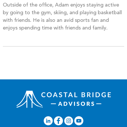
Outside of the office, Adam enjoys staying active
by going to the gym, skiing, and playing basketball
with friends. He is also an avid sports fan and
enjoys spending time with friends and family.