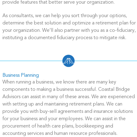
provide features that better serve your organization.
As consultants, we can help you sort through your options,
determine the best solution and optimize a retirement plan for
your organization. We’ll also partner with you as a co-fiduciary,
instituting a documented fiduciary process to mitigate risk.
Business Planning
When running a business, we know there are many key
components to making a business successful. Coastal Bridge
Advisors can assist in many of these areas. We are experienced
with setting up and maintaining retirement plans. We can
provide you with buy-sell agreements and insurance solutions
for your business and your employees. We can assist in the
procurement of health care plans, bookkeeping and
accounting services and human resource professionals.