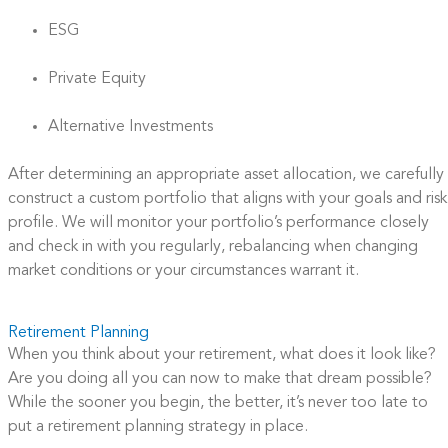
ESG
Private Equity
Alternative Investments​
After determining an appropriate asset allocation, we carefully
construct a custom portfolio that aligns with your goals and risk
profile. We will monitor your portfolio’s performance closely
and check in with you regularly, rebalancing when changing
market conditions or your circumstances warrant it.
Retirement Planning
When you think about your retirement, what does it look like?
Are you doing all you can now to make that dream possible?
While the sooner you begin, the better, it’s never too late to
put a retirement planning strategy in place.