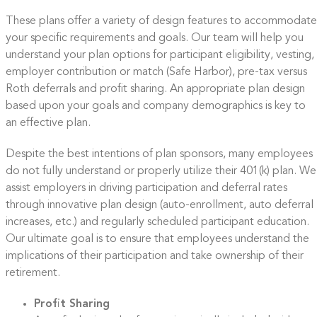
These plans offer a variety of design features to accommodate
your specific requirements and goals. Our team will help you
understand your plan options for participant eligibility, vesting,
employer contribution or match (Safe Harbor), pre-tax versus
Roth deferrals and profit sharing. An appropriate plan design
based upon your goals and company demographics is key to
an effective plan.
Despite the best intentions of plan sponsors, many employees
do not fully understand or properly utilize their 401(k) plan. We
assist employers in driving participation and deferral rates
through innovative plan design (auto-enrollment, auto deferral
increases, etc.) and regularly scheduled participant education.
Our ultimate goal is to ensure that employees understand the
implications of their participation and take ownership of their
retirement.
Profit Sharing