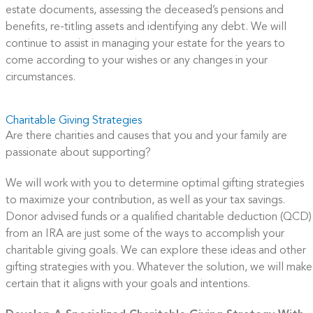
estate documents, assessing the deceased’s pensions and
benefits, re-titling assets and identifying any debt. We will
continue to assist in managing your estate for the years to
come according to your wishes or any changes in your
circumstances.
Charitable Giving Strategies
Are there charities and causes that you and your family are
passionate about supporting?
We will work with you to determine optimal gifting strategies
to maximize your contribution, as well as your tax savings.
Donor advised funds or a qualified charitable deduction (QCD)
from an IRA are just some of the ways to accomplish your
charitable giving goals. We can explore these ideas and other
gifting strategies with you. Whatever the solution, we will make
certain that it aligns with your goals and intentions.