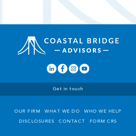
Get in touch
OUR FIRM
WHAT WE DO
WHO WE HELP
DISCLOSURES
CONTACT
FORM CRS