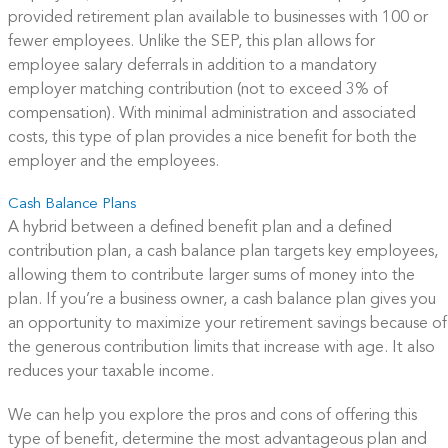
provided retirement plan available to businesses with 100 or
fewer employees. Unlike the SEP, this plan allows for
employee salary deferrals in addition to a mandatory
employer matching contribution (not to exceed 3% of
compensation). With minimal administration and associated
costs, this type of plan provides a nice benefit for both the
employer and the employees.
Cash Balance Plans
A hybrid between a defined benefit plan and a defined
contribution plan, a cash balance plan targets key employees,
allowing them to contribute larger sums of money into the
plan. If you’re a business owner, a cash balance plan gives you
an opportunity to maximize your retirement savings because of
the generous contribution limits that increase with age. It also
reduces your taxable income.
We can help you explore the pros and cons of offering this
type of benefit, determine the most advantageous plan and