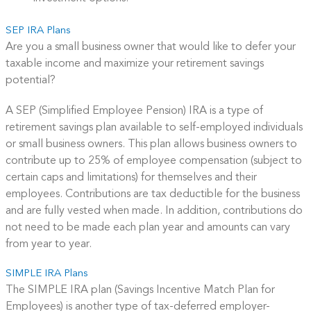
SEP IRA Plans
Are you a small business owner that would like to defer your
taxable income and maximize your retirement savings
potential?
A SEP (Simplified Employee Pension) IRA is a type of
retirement savings plan available to self-employed individuals
or small business owners. This plan allows business owners to
contribute up to 25% of employee compensation (subject to
certain caps and limitations) for themselves and their
employees. Contributions are tax deductible for the business
and are fully vested when made. In addition, contributions do
not need to be made each plan year and amounts can vary
from year to year.
SIMPLE IRA Plans
The SIMPLE IRA plan (Savings Incentive Match Plan for
Employees) is another type of tax-deferred employer-