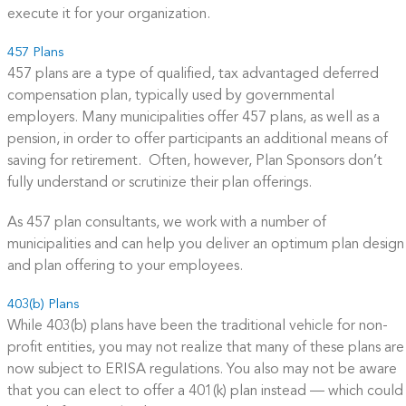
execute it for your organization.
457 Plans
457 plans are a type of qualified, tax advantaged deferred
compensation plan, typically used by governmental
employers. Many municipalities offer 457 plans, as well as a
pension, in order to offer participants an additional means of
saving for retirement. Often, however, Plan Sponsors don’t
fully understand or scrutinize their plan offerings.
As 457 plan consultants, we work with a number of
municipalities and can help you deliver an optimum plan design
and plan offering to your employees.
403(b) Plans
While 403(b) plans have been the traditional vehicle for non-
profit entities, you may not realize that many of these plans are
now subject to ERISA regulations. You also may not be aware
that you can elect to offer a 401(k) plan instead — which could