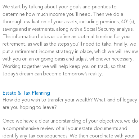
We start by talking about your goals and priorities to
determine how much income you’ll need. Then we do a
thorough evaluation of your assets, including pensions, 401(k),
savings and investments, along with a Social Security analysis.
This information helps us define an optimal timeline for your
retirement, as well as the steps you’ll need to take. Finally, we
put a retirement income strategy in place, which we will review
with you on an ongoing basis and adjust whenever necessary.
Working together we will help keep you on track, so that
today’s dream can become tomorrow’s reality.
Estate & Tax Planning
How do you wish to transfer your wealth? What kind of legacy
are you hoping to leave?
Once we have a clear understanding of your objectives, we do
a comprehensive review of all your estate documents and
identify any tax consequences. We then coordinate with your