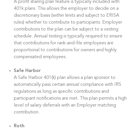
A profit sharing plan feature is typically included with
401k plans. This allows the employer to decide on a
discretionary basis (within limits and subject to ERISA
rules) whether to contribute to participants. Employer
contributions to the plan can be subject to a vesting
schedule. Annual testing is typically required to ensure
that contributions for rank-and-file employees are
proportional to contributions for owners and highly
compensated employees.
Safe Harbor
A Safe Harbor 401(k) plan allows a plan sponsor to
automatically pass certain annual compliance with IRS
regulations as long as specific contributions and
participant notifications are met. This plan permits a high
level of salary deferrals with an Employer matching
contribution.
Roth