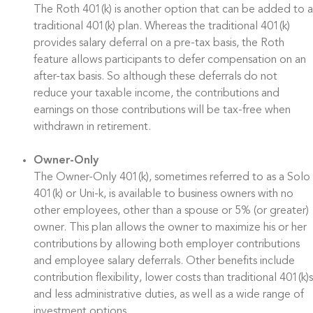
The Roth 401(k) is another option that can be added to a
traditional 401(k) plan. Whereas the traditional 401(k)
provides salary deferral on a pre-tax basis, the Roth
feature allows participants to defer compensation on an
after-tax basis. So although these deferrals do not
reduce your taxable income, the contributions and
earnings on those contributions will be tax-free when
withdrawn in retirement.
Owner-Only
The Owner-Only 401(k), sometimes referred to as a Solo
401(k) or Uni-k, is available to business owners with no
other employees, other than a spouse or 5% (or greater)
owner. This plan allows the owner to maximize his or her
contributions by allowing both employer contributions
and employee salary deferrals. Other benefits include
contribution flexibility, lower costs than traditional 401(k)s
and less administrative duties, as well as a wide range of
investment options.