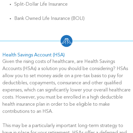
Split-Dollar Life Insurance
Bank Owned Life Insurance (BOLI)
Health Savings Account (HSA)
Given the rising costs of healthcare, are Health Savings
Accounts (HSAs) a solution you should be considering? HSAs
allow you to set money aside on a pre-tax basis to pay for
deductibles, copayments, coinsurance and other qualified
expenses, which can significantly lower your overall healthcare
costs. However, you must be enrolled in a high deductible
health insurance plan in order to be eligible to make
contributions to an HSA.
This may be a particularly important long-term strategy to