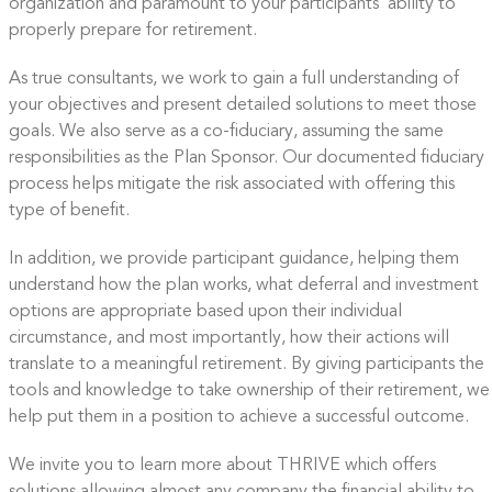
organization and paramount to your participants’ ability to
properly prepare for retirement.
As true consultants, we work to gain a full understanding of
your objectives and present detailed solutions to meet those
goals. We also serve as a co-fiduciary, assuming the same
responsibilities as the Plan Sponsor. Our documented fiduciary
process helps mitigate the risk associated with offering this
type of benefit.
In addition, we provide participant guidance, helping them
understand how the plan works, what deferral and investment
options are appropriate based upon their individual
circumstance, and most importantly, how their actions will
translate to a meaningful retirement. By giving participants the
tools and knowledge to take ownership of their retirement, we
help put them in a position to achieve a successful outcome.
We invite you to learn more about THRIVE which
offers