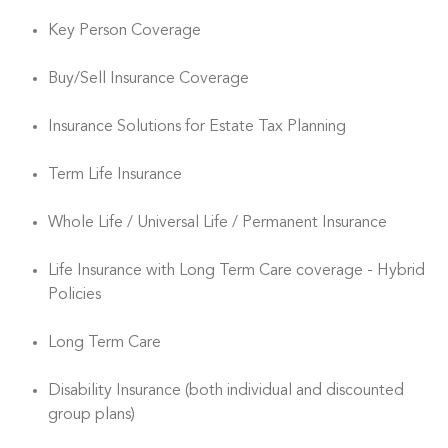
Key Person Coverage
Buy/Sell Insurance Coverage
Insurance Solutions for Estate Tax Planning
Term Life Insurance
Whole Life / Universal Life / Permanent Insurance
Life Insurance with Long Term Care coverage - Hybrid
Policies
Long Term Care
Disability Insurance (both individual and discounted
group plans)