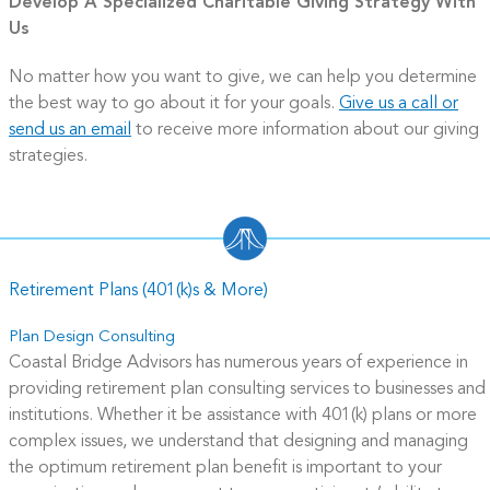
Develop A Specialized Charitable Giving Strategy With
Us
No matter how you want to give, we can help you determine
the best way to go about it for your goals.
Give us a call or
send us an email
to receive more information about our giving
strategies.
Retirement Plans (401(k)s & More)
Plan Design Consulting
Coastal Bridge Advisors has
numerous years of experience in
providing retirement plan consulting services to businesses and
institutions.
Whether it be assistance with 401(k) plans or more
complex issues, we understand that designing and managing
the optimum retirement plan benefit is important to your