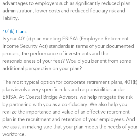
advantages to employers such as significantly reduced plan
administration, lower costs and reduced fiduciary risk and
liability.
401(k) Plans
Is your 401(k) plan meeting ERISA’s (Employee Retirement
Income Security Act) standards in terms of your documented
process, the performance of investments and the
reasonableness of your fees? Would you benefit from some
additional perspective on your plan?
The most typical option for corporate retirement plans, 401(k)
plans involve very specific rules and responsibilities under
ERISA. At Coastal Bridge Advisors, we help mitigate the risk
by partnering with you as a co-fiduciary. We also help you
realize the importance and value of an effective retirement
plan in the recruitment and retention of your employees. And
we assist in making sure that your plan meets the needs of your
workforce.