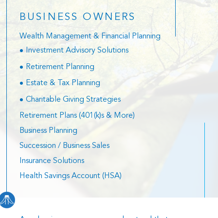
BUSINESS OWNERS
Wealth Management & Financial Planning
Investment Advisory Solutions
Retirement Planning
Estate & Tax Planning
Charitable Giving Strategies
Retirement Plans (401(k)s & More)
Business Planning
Succession / Business Sales
Insurance Solutions
Health Savings Account (HSA)