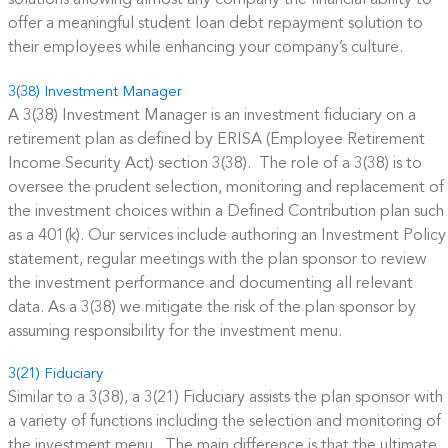
solutions allowing almost any company the financial ability to
offer a meaningful student loan debt repayment solution to
their employees while enhancing your company’s culture.
3(38) Investment Manager
A 3(38) Investment Manager is an investment fiduciary on a
retirement plan as defined by ERISA (Employee Retirement
Income Security Act) section 3(38). The role of a 3(38) is to
oversee the prudent selection, monitoring and replacement of
the investment choices within a Defined Contribution plan such
as a 401(k). Our services include authoring an Investment Policy
statement, regular meetings with the plan sponsor to review
the investment performance and documenting all relevant
data. As a 3(38) we mitigate the risk of the plan sponsor by
assuming responsibility for the investment menu.
3(21) Fiduciary
Similar to a 3(38), a 3(21) Fiduciary assists the plan sponsor with
a variety of functions including the selection and monitoring of
the investment menu. The main difference is that the ultimate