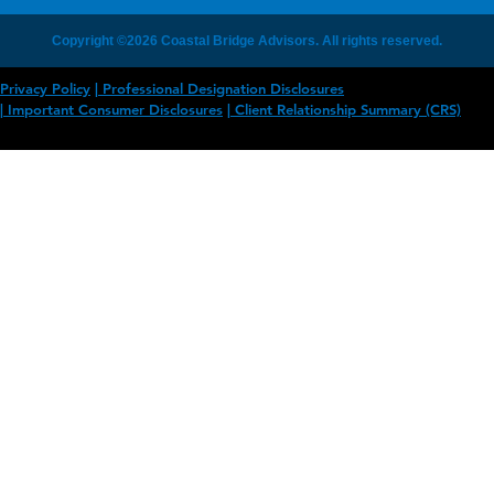
Copyright ©2026 Coastal Bridge Advisors. All rights reserved.
Privacy Policy
Professional Designation Disclosures
Important Consumer Disclosures
Client Relationship Summary (CRS)