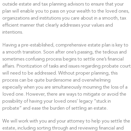
outside estate and tax planning advisors to ensure that your
plan will enable you to pass on your wealth to the loved ones,
organizations and institutions you care about in a smooth, tax
efficient manner that clearly addresses your values and
intentions.
Having a pre-established, comprehensive estate plan is key to
a smooth transition. Soon after one’s passing, the tedious and
sometimes confusing process begins to settle one’s financial
affairs. Prioritization of tasks and issues regarding probate court
will need to be addressed. Without proper planning, this
process can be quite burdensome and overwhelming
especially when you are simultaneously mourning the loss of a
loved one. However, there are ways to mitigate or avoid the
possibility of having your loved ones’ legacy “stuck in
probate” and ease the burden of settling an estate.
We will work with you and your attorney to help you settle the
estate, including sorting through and reviewing financial and