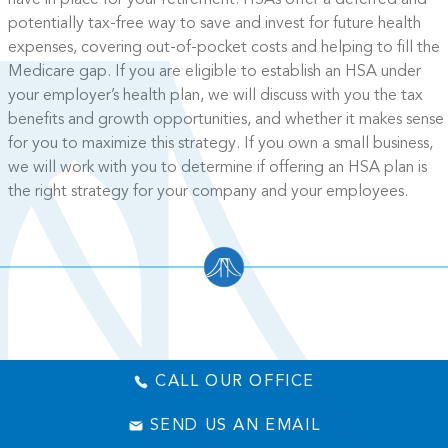
have in place for your retirement. HSAs offer a deferred and
potentially tax-free way to save and invest for future health
expenses, covering out-of-pocket costs and helping to fill the
Medicare gap. If you are eligible to establish an HSA under
your employer’s health plan, we will discuss with you the tax
benefits and growth opportunities, and whether it makes sense
for you to maximize this strategy. If you own a small business,
we will work with you to determine if offering an HSA plan is
the right strategy for your company and your employees.
CALL OUR OFFICE
SEND US AN EMAIL