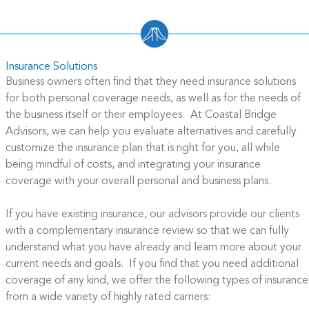
Insurance Solutions
Business owners often find that they need insurance solutions
for both personal coverage needs, as well as for the needs of
the business itself or their employees. At Coastal Bridge
Advisors, we can help you evaluate alternatives and carefully
customize the insurance plan that is right for you, all while
being mindful of costs, and integrating your insurance
coverage with your overall personal and business plans.
If you have existing insurance, our advisors provide our clients
with a complementary insurance review so that we can fully
understand what you have already and learn more about your
current needs and goals. If you find that you need additional
coverage of any kind, we offer the following types of insurance
from a wide variety of highly rated carriers: