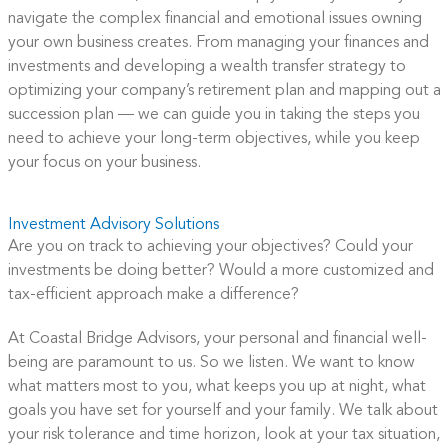
navigate the complex financial and emotional issues owning
your own business creates. From managing your finances and
investments and developing a wealth transfer strategy to
optimizing your company’s retirement plan and mapping out a
succession plan — we can guide you in taking the steps you
need to achieve your long-term objectives, while you keep
your focus on your business.
Investment Advisory Solutions
Are you on track to achieving your objectives? Could your
investments be doing better? Would a more customized and
tax-efficient approach make a difference?
At Coastal Bridge Advisors, your personal and financial well-
being are paramount to us. So we listen. We want to know
what matters most to you, what keeps you up at night, what
goals you have set for yourself and your family. We talk about
your risk tolerance and time horizon, look at your tax situation,