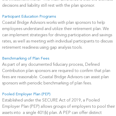
decisions and liability still rest with the plan sponsor.
Participant Education Programs
Coastal Bridge Advisors works with plan sponsors to help
employees understand and utilize their retirement plan. We
can implement strategies for driving participation and savings
rates, as well as meeting with individual participants to discuss
retirement readiness using gap analysis tools.
Benchmarking of Plan Fees
As part of any documented fiduciary process, Defined
Contribution plan sponsors are required to confirm that plan
fees are reasonable. Coastal Bridge Advisors can assist plan
sponsors with periodic benchmarking of plan fees.
Pooled Employer Plan (PEP)
Established under the SECURE Act of 2019, a Pooled
Employer Plan (PEP) allows groups of employers to pool their
assets into a single 401(k) plan. A PEP can offer distinct