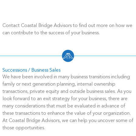
Contact Coastal Bridge Advisors to find out more on how we
can contribute to the success of your business.
Successions / Business Sales
We have been involved in many business transitions including
family or next generation planning, internal ownership
transactions, private equity and outside business sales. As you
look forward to an exit strategy for your business, there are
many considerations that must be evaluated in advance of
these transactions to enhance the value of your organization.
At Coastal Bridge Advisors, we can help you uncover some of
those opportunities.