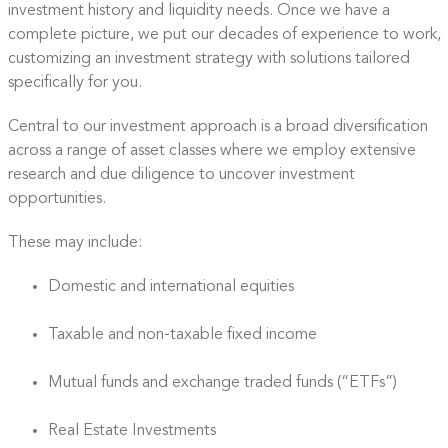
investment history and liquidity needs. Once we have a
complete picture, we put our decades of experience to work,
customizing an investment strategy with solutions tailored
specifically for you.
Central to our investment approach is a broad diversification
across a range of asset classes where we employ extensive
research and due diligence to uncover investment
opportunities.
These may include:
Domestic and international equities
Taxable and non-taxable fixed income
Mutual funds and exchange traded funds (“ETFs”)
Real Estate Investments