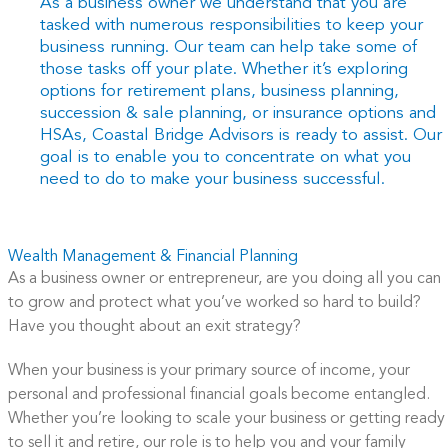
As a business owner we understand that you are
tasked with numerous responsibilities to keep your
business running. Our team can help take some of
those tasks off your plate. Whether it’s exploring
options for retirement plans, business planning,
succession & sale planning, or insurance options and
HSAs, Coastal Bridge Advisors is ready to assist. Our
goal is to enable you to concentrate on what you
need to do to make your business successful.
Wealth Management & Financial Planning
As a business owner or entrepreneur, are you doing all you can
to grow and protect what you’ve worked so hard to build?
Have you thought about an exit strategy?
When your business is your primary source of income, your
personal and professional financial goals become entangled.
Whether you’re looking to scale your business or getting ready
to sell it and retire, our role is to help you and your family