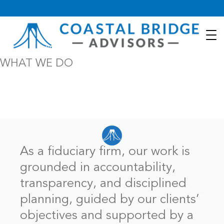
WHAT WE DO
It’s more important than ever to have a financial future entrusted
to people with competence, integrity, and respect for one’s
unique life portfolio.
As a fiduciary firm, our work is
grounded in accountability,
transparency, and disciplined
planning, guided by our clients’
objectives and supported by a