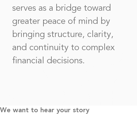
serves as a bridge toward
greater peace of mind by
bringing structure, clarity,
and continuity to complex
financial decisions.
We want to hear your story
Every engagement begins with understanding a client’s story,
priorities, and definition of success. Because no two situations