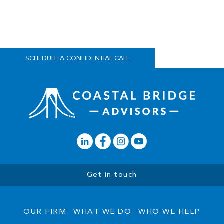
are the same, we develop coordinated strategies that translate
personal goals and future aspirations into clear, actionable plans.
We want to hear your story to see if we are a good fit for your
needs.
SCHEDULE A CONFIDENTIAL CALL
Get in touch
OUR FIRM
WHAT WE DO
WHO WE HELP