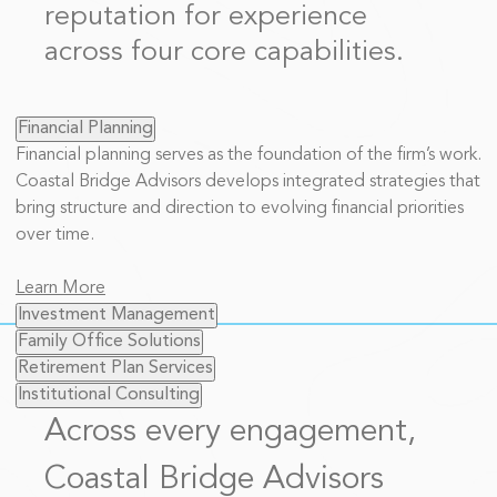
reputation for experience
across four core capabilities.
Financial Planning
Financial planning serves as the foundation of the firm’s work.
Coastal Bridge Advisors develops integrated strategies that
bring structure and direction to evolving financial priorities
over time.
Learn More
Investment Management
Family Office Solutions
Retirement Plan Services
Institutional Consulting
Across every engagement,
Coastal Bridge Advisors