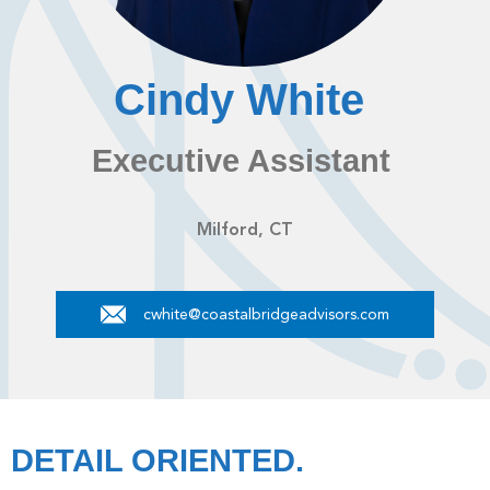
Cindy White
Executive Assistant
Milford, CT
cwhite@coastalbridgeadvisors.com
DETAIL ORIENTED.