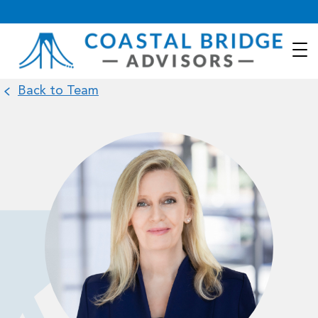
Back to Team