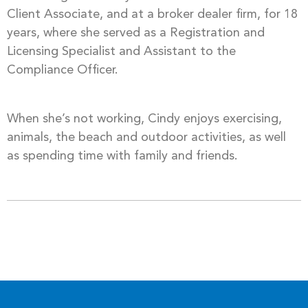
Client Associate, and at a broker dealer firm, for 18
years, where she served as a Registration and
Licensing Specialist and Assistant to the
Compliance Officer.
When she’s not working, Cindy enjoys exercising,
animals, the beach and outdoor activities, as well
as spending time with family and friends.