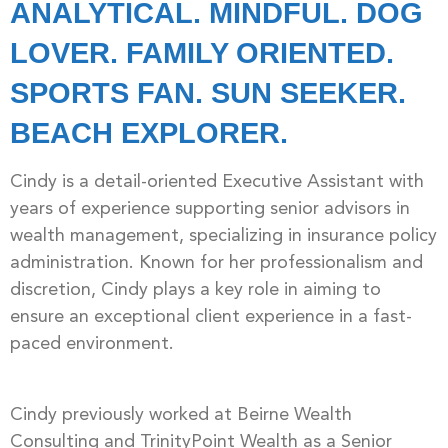
ANALYTICAL. MINDFUL. DOG
LOVER. FAMILY ORIENTED.
SPORTS FAN. SUN SEEKER.
BEACH EXPLORER.
Cindy is a detail-oriented Executive Assistant with
years of experience supporting senior advisors in
wealth management, specializing in insurance policy
administration. Known for her professionalism and
discretion, Cindy plays a key role in aiming to
ensure an exceptional client experience in a fast-
paced environment.
Cindy previously worked at Beirne Wealth
Consulting and TrinityPoint Wealth as a Senior