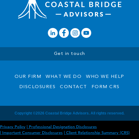
Get in touch
OUR FIRM
WHAT WE DO
WHO WE HELP
DISCLOSURES
CONTACT
FORM CRS
Copyright ©2026 Coastal Bridge Advisors. All rights reserved.
Privacy Policy
Professional Designation Disclosures
Important Consumer Disclosures
Client Relationship Summary (CRS)