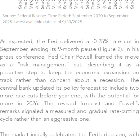
As expected, the Fed delivered a -0.25% rate cut in
September, ending its 9-month pause (Figure 2). In his
press conference, Fed Chair Powell framed the move
as a “risk management” cut, describing it as a
proactive step to keep the economic expansion on
track rather than concern about a recession. The
central bank updated its policy forecast to include two
more rate cuts before year-end, with the potential for
more in 2026. The revised forecast and Powell’s
remarks signaled a measured and gradual rate-cutting
cycle rather than an aggressive one.
The market initially celebrated the Fed’s decision, with