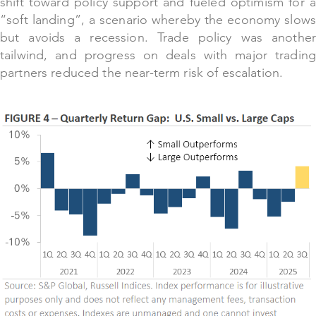
shift toward policy support and fueled optimism for a
“soft landing”, a scenario whereby the economy slows
but avoids a recession. Trade policy was another
tailwind, and progress on deals with major trading
partners reduced the near-term risk of escalation.