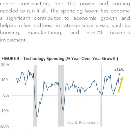
center construction, and the power and cooling
needed to run it all. The spending boom has become
a significant contributor to economic growth and
helped offset softness in rate-sensitive areas, such as
housing, manufacturing, and non-AI business
investment.