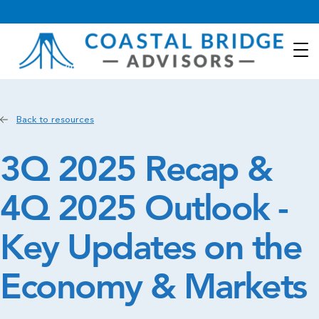
Back to resources
3Q 2025 Recap &
4Q 2025 Outlook -
Key Updates on the
Economy & Markets