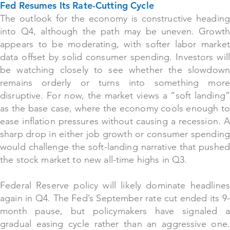
Fed Resumes Its Rate-Cutting Cycle
The outlook for the economy is constructive heading
into Q4, although the path may be uneven
. Growt
appears to be moderating, with softer labor market
data offset by solid consumer spending. Investors will
be watching closely to see whether the slowdown
remains orderly or turns into something more
disruptive. For now, the market views a “soft landing”
as the base case, where the economy cools enough to
ease inflation pressures without causing a recession. A
sharp drop in either job growth or consumer spending
would challenge the soft-landing narrative that pushed
the stock market to new all-time highs in Q3.
Federal Reserve policy will likely dominate headlines
again in Q4. The Fed’s September rate cut ended its 9-
month pause, but policymakers have signaled a
gradual easing cycle rather than an aggressive one.