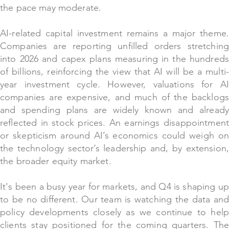
the pace may moderate.
AI-related capital investment remains a major theme.
Companies are reporting unfilled orders stretching
into 2026 and capex plans measuring in the hundreds
of billions, reinforcing the view that AI will be a multi-
year investment cycle. However, valuations for AI
companies are expensive, and much of the backlogs
and spending plans are widely known and already
reflected in stock prices. An earnings disappointment
or skepticism around AI’s economics could weigh on
the technology sector’s leadership and, by extension,
the broader equity market.
It's been a busy yea
r
for markets, and Q4 is shaping up
to be no different. Our team is watching the data and
policy developments closely as we continue to help
clients stay positioned for the coming quarters. The