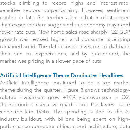
stocks climbing to record highs and interest-rate-
sensitive sectors outperforming. However, sentiment
cooled in late September after a batch of stronger-
than-expected data suggested the economy may need
fewer rate cuts. New home sales rose sharply, Q2 GDP
growth was revised higher, and consumer spending
remained solid. The data caused investors to dial back
their rate cut expectations, and by quarter-end, the
market was pricing in a slower pace of cuts.
Artificial Intelligence Theme Dominates Headlines
Artificial intelligence continued
to be a top market
theme during the quarter. Figure 3 shows technology-
related investment grew +14% year-over-year in Q2,
the second consecutive quarter and the fastest pace
since the late 1990s. The spending is tied to the AI
industry buildout, with billions being spent on high-
performance computer chips, cloud architecture, data