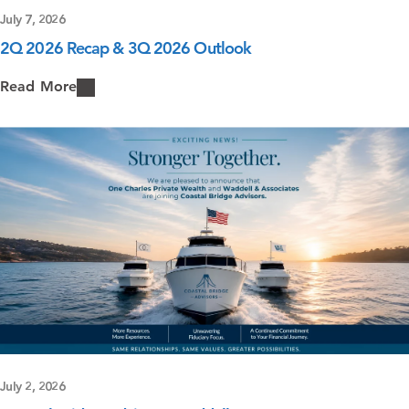
July 7, 2026
2Q 2026 Recap & 3Q 2026 Outlook
Read More
July 2, 2026