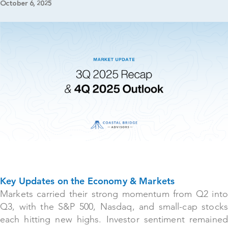
October 6, 2025
Key Updates on the Economy & Markets
Markets carried their strong momentum from Q2 into
Q3, with the S&P 500, Nasdaq, and small-cap stocks
each hitting new highs. Investor sentiment remained