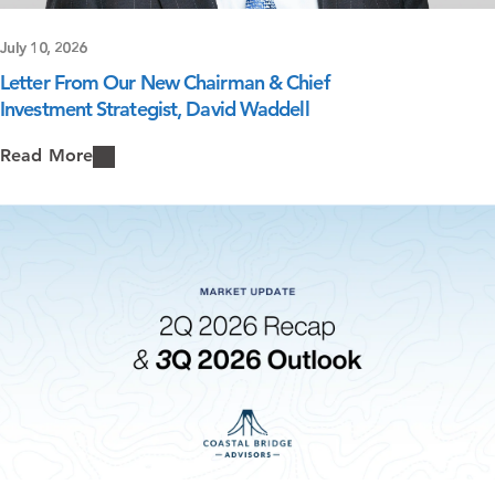
July 10, 2026
Letter From Our New Chairman & Chief
Investment Strategist, David Waddell
Read More