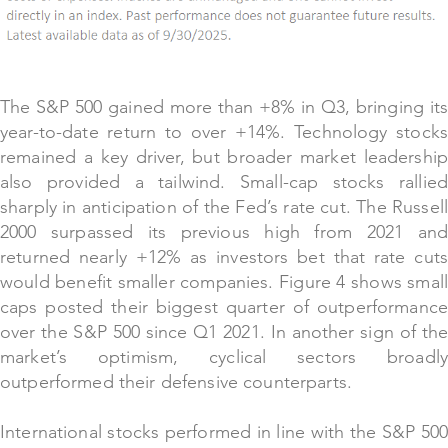
The S&P 500 gained more than +8% in Q3, bringing its
year-to-date return to over +14%. Technology stocks
remained a key driver, but broader market leadership
also provided a tailwind. Small-cap stocks rallied
sharply in anticipation of the Fed’s rate cut. The Russell
2000 surpassed its previous high from 2021 and
returned nearly +12% as investors bet that rate cuts
would benefit smaller companies. Figure 4 shows small
caps posted their biggest quarter of outperformance
over the S&P 500 since Q1 2021. In another sign of the
market’s optimism, cyclical sectors broadly
outperformed their defensive counterparts.
International stocks performed in line with the S&P 500