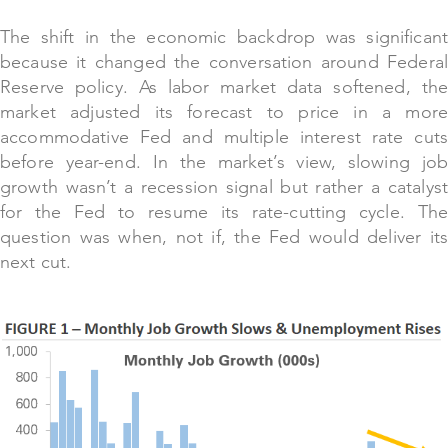
The shift in the economic backdrop was significant
because it changed the conversation around Federal
Reserve policy. As labor market data softened, the
market adjusted its forecast to price in a more
accommodative Fed and multiple interest rate cuts
before year-end. In the market’s view, slowing job
growth wasn’t a recession signal but rather a catalyst
for the Fed to resume its rate-cutting cycle. The
question was when, not if, the Fed would deliver its
next cut.