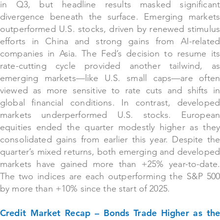
in Q3, but headline results masked significant
divergence beneath the surface. Emerging markets
outperformed U.S. stocks, driven by renewed stimulus
efforts in China and strong gains from AI-related
companies in Asia. The Fed’s decision to resume its
rate-cutting cycle provided another tailwind, as
emerging markets—like U.S. small caps—are often
viewed as more sensitive to rate cuts and shifts in
global financial conditions. In contrast, developed
markets underperformed U.S. stocks. European
equities ended the quarter modestly higher as they
consolidated gains from earlier this year. Despite the
quarter’s mixed returns, both emerging and developed
markets have gained more than +25% year-to-date.
The two indices are each outperforming the S&P 500
by more than +10% since the start of 2025.
Credit Market Recap – Bonds Trade Higher as the