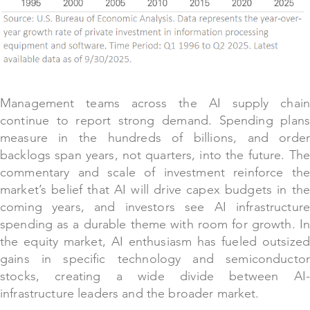
Management teams across the AI supply chain
continue to report strong demand. Spending plans
measure in the hundreds of billions, and order
backlogs span years, not quarters, into the future. The
commentary and scale of investment reinforce the
market’s belief that AI will drive capex budgets in the
coming years, and investors see AI infrastructure
spending as a durable theme with room for growth. In
the equity market, AI enthusiasm has fueled outsized
gains in specific technology and semiconductor
stocks, creating a wide divide between AI-
infrastructure leaders and the broader market.