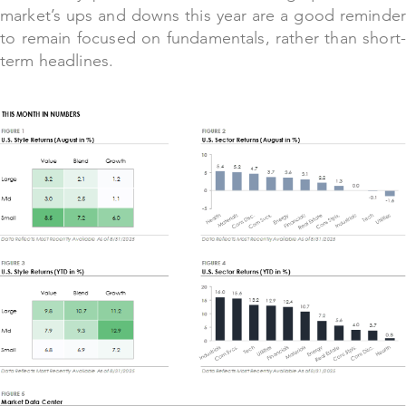
market’s ups and downs this year are a good reminder
to remain focused on fundamentals, rather than short-
term headlines.