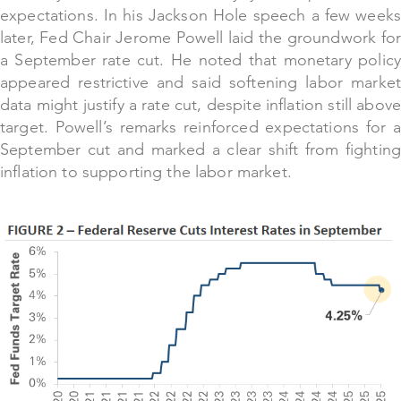
expectations. In his Jackson Hole speech a few weeks
later, Fed Chair Jerome Powell laid the groundwork for
a September rate cut. He noted that monetary policy
appeared restrictive and said softening labor market
data might justify a rate cut, despite inflation still above
target. Powell’s remarks reinforced expectations for a
September cut and marked a clear shift from fighting
inflation to supporting the labor market.