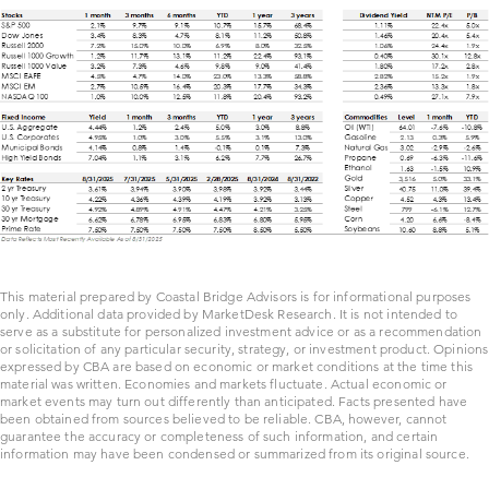
This material prepared by Coastal Bridge Advisors is for informational purposes
only. Additional data provided by MarketDesk Research. It is not intended to
serve as a substitute for personalized investment advice or as a recommendation
or solicitation of any particular security, strategy, or investment product. Opinions
expressed by CBA are based on economic or market conditions at the time this
material was written. Economies and markets fluctuate. Actual economic or
market events may turn out differently than anticipated. Facts presented have
been obtained from sources believed to be reliable. CBA, however, cannot
guarantee the accuracy or completeness of such information, and certain
information may have been condensed or summarized from its original source.