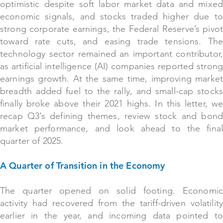
optimistic despite soft labor market data and mixed
economic signals, and stocks traded higher due to
strong corporate earnings, the Federal Reserve’s pivot
toward rate cuts, and easing trade tensions. The
technology sector remained an important contributor,
as artificial intelligence (AI) companies reported strong
earnings growth. At the same time, improving market
breadth added fuel to the rally, and small-cap stocks
finally broke above their 2021 highs. In this letter, we
recap Q3’s defining themes, review stock and bond
market performance, and look ahead to the final
quarter of 2025.
A Quarter of Transition in the Economy
The quarter opened on solid footing. Economic
activity had recovered from the tariff-driven volatility
earlier in the year, and incoming data pointed to