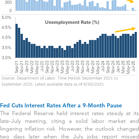
Fed Cuts Interest Rates After a 9-Month Pause
The Federal Reserve held interest rates steady at its
late-July meeting, citing a solid labor market and
lingering inflation risk. However, the outlook changed
two days later when the July jobs report missed