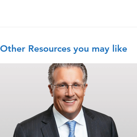
Other Resources you may like