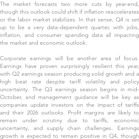
The market forecasts two more cuts by year-end,
though this outlook could shift if inflation reaccelerates
or the labor market stabilizes. In that sense, Q4 is set
up to be a very data-dependent quarter, with jobs,
inflation, and consumer spending data all impacting
the market and economic outlook.
Corporate earnings will be another area of focus.
Earnings have proven surprisingly resilient this year,
with Q2 earnings season producing solid growth and a
high beat rate despite tariff volatility and policy
uncertainty. The Q3 earnings season begins in mid-
October, and management guidance will be key as
companies update investors on the impact of tariffs
and their 2026 outlooks. Profit margins are likely to
remain under scrutiny due to tariffs, economic
uncertainty, and supply chain challenges. Earnings
growth is expected to remain positive in Q4, though