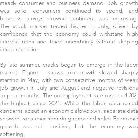
steady consumer and business demand. Job growth
was solid, consumers continued to spend, and
business surveys showed sentiment was improving.
The stock market traded higher in July, driven by
confidence that the economy could withstand high
interest rates and trade uncertainty without slipping
into a recession.
By late summer, cracks began to emerge in the labor
market. Figure 1 shows job growth slowed sharply
starting in May, with two consecutive months of weak
job growth in July and August and negative revisions
to prior months. The unemployment rate rose to 4.3%,
the highest since 2021. While the labor data raised
concerns about an economic slowdown, separate data
showed consumer spending remained solid. Economic
growth was still positive, but the economy was
softening.