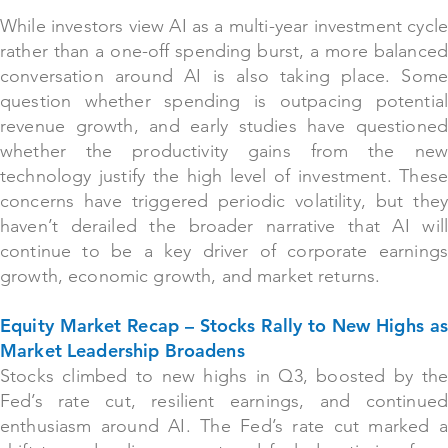
While investors view AI as a multi-year investment cycle
rather than a one-off spending burst, a more balanced
conversation around AI is also taking place. Some
question whether spending is outpacing potential
revenue growth, and early studies have questioned
whether the productivity gains from the new
technology justify the high level of investment. These
concerns have triggered periodic volatility, but they
haven’t derailed the broader narrative that AI will
continue to be a key driver of corporate earnings
growth, economic growth, and market returns.
Equity Market Recap – Stocks Rally to New Highs as
Market Leadership Broadens
Stocks climbed to new highs in Q3, boosted by the
Fed’s rate cut, resilient earnings, and continued
enthusiasm around AI. The Fed’s rate cut marked a