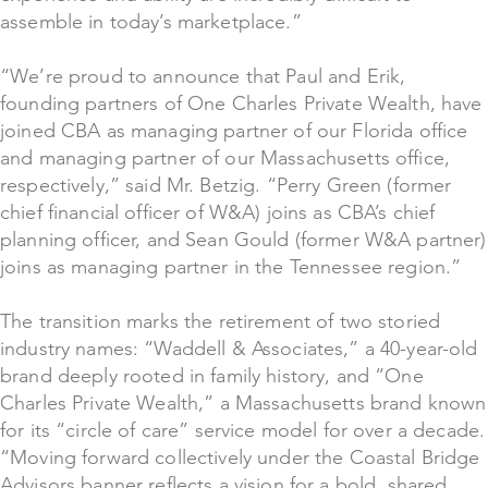
assemble in today’s marketplace.”
“We’re proud to announce that Paul and Erik,
founding partners of One Charles Private Wealth, have
joined CBA as managing partner of our Florida office
and managing partner of our Massachusetts office,
respectively,” said Mr. Betzig. “Perry Green (former
chief financial officer of W&A) joins as CBA’s chief
planning officer, and Sean Gould (former W&A partner)
joins as managing partner in the Tennessee region.”
The transition marks the retirement of two storied
industry names: “Waddell & Associates,” a 40-year-old
brand deeply rooted in family history, and “One
Charles Private Wealth,” a Massachusetts brand known
for its “circle of care” service model for over a decade.
“Moving forward collectively under the Coastal Bridge
Advisors banner reflects a vision for a bold, shared