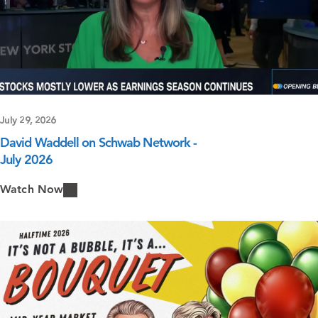
July 29, 2026
David Waddell on Schwab Network -
July 2026
Watch Now