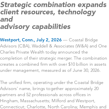
Strategic combination expands
client resources, technology
and
advisory capabilities
Westport, Conn., July 2, 2026
— Coastal Bridge
Advisors (CBA), Waddell & Associates (W&A) and One
Charles Private Wealth today announced the
completion of their strategic merger. The combination
creates a combined firm with over $10 billion in assets
under management, measured as of June 30, 2026.
The unified firm, operating under the Coastal Bridge
Advisors' name, brings together approximately 20
partners and 52 professionals across offices in
Hingham, Massachusetts; Milford and Westport,
Connecticut; Charlotte, North Carolina; Memphis and