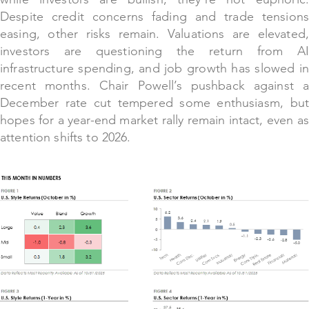
Despite credit concerns fading and trade tensions
easing, other risks remain. Valuations are elevated,
investors are questioning the return from AI
infrastructure spending, and job growth has slowed in
recent months. Chair Powell’s pushback against a
December rate cut tempered some enthusiasm, but
hopes for a year-end market rally remain intact, even as
attention shifts to 2026.