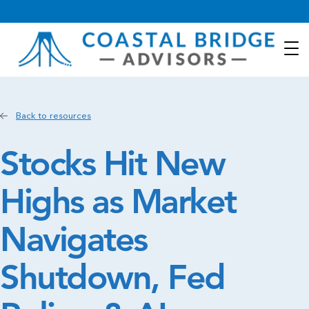
Back to resources
Stocks Hit New
Highs as Market
Navigates
Shutdown, Fed