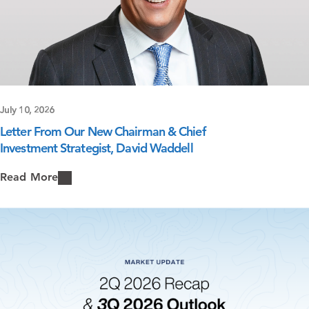
July 10, 2026
Letter From Our New Chairman & Chief
Investment Strategist, David Waddell
Read More