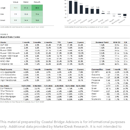
This material prepared by Coastal Bridge Advisors is for informational purposes
only. Additional data provided by MarketDesk Research. It is not intended to