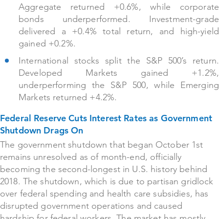
Aggregate returned +0.6%, while corporate
bonds underperformed. Investment-grade
delivered a +0.4% total return, and high-yield
gained +0.2%.
International stocks split the S&P 500’s return.
Developed Markets gained +1.2%,
underperforming the S&P 500, while Emerging
Markets returned +4.2%.
Federal Reserve Cuts Interest Rates as Government
Shutdown Drags On
The government shutdown that began October 1st
remains unresolved as of month-end, officially
becoming the second-longest in U.S. history behind
2018. The shutdown, which is due to partisan gridlock
over federal spending and health care subsidies, has
disrupted government operations and caused
hardship for federal workers. The market has mostly