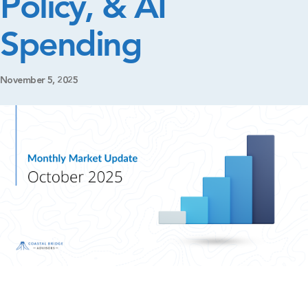
Policy, & AI
Spending
November 5, 2025