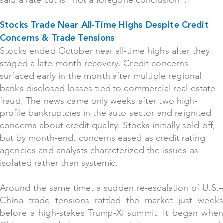
said a rate cut is “not a foregone conclusion”.
Stocks Trade Near All-Time Highs Despite Credit
Concerns & Trade Tensions
Stocks ended Octo
ber near all-time highs after they
staged a late-month recovery. Credit concerns
surfaced early in the month after multiple regional
banks disclosed losses tied to commercial real estate
fraud. The news came only weeks after two high-
profile bankruptcies in the auto sector and reignited
concerns about credit quality. Stocks initially sold off,
but by month-end, concerns eased as credit rating
agencies and analysts characterized the issues as
isolated rather than systemic.
Around the same time, a sudden re-escalation of U.S.–
China trade tensions rattled the market just weeks
before a high-stakes Trump-Xi summit. It began when