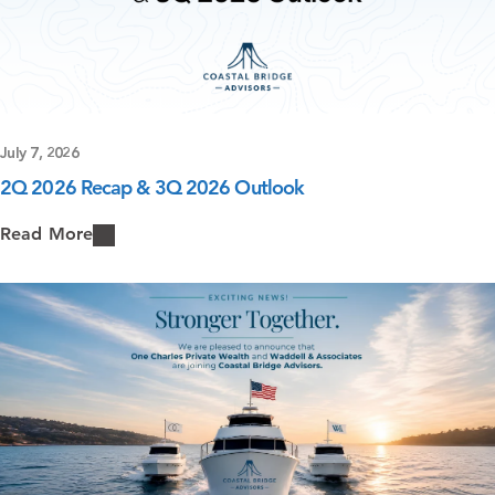
July 7, 2026
2Q 2026 Recap & 3Q 2026 Outlook
Read More