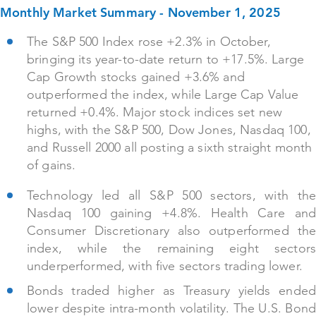
Monthly Market Summary - November 1, 2025
The S&P 500 Index rose +2.3% in October,
bringing its year-to-date return to +17.5%. Large
Cap Growth stocks gained +3.6% and
outperformed the index, while Large Cap Value
returned +0.4%. Major stock indices set new
highs, with the S&P 500, Dow Jones, Nasdaq 100,
and Russell 2000 all posting a sixth straight month
of gains.
Technology led all S&P 500 sectors, with the
Nasdaq 100 gaining +4.8%. Health Care and
Consumer Discretionary also outperformed the
index, while the remaining eight sectors
underperformed, with five sectors trading lower.
Bonds traded higher as Treasury yields ended
lower despite intra-month volatility. The U.S. Bond