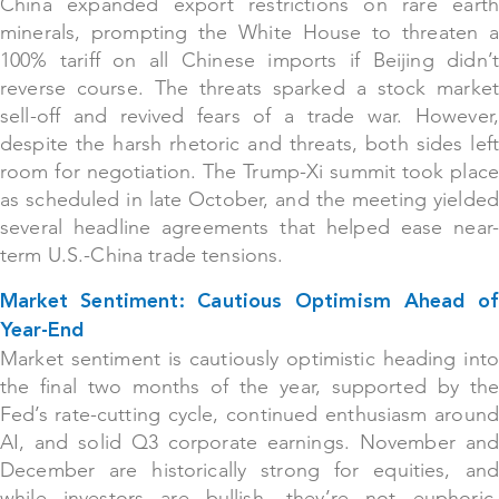
China expanded export restrictions on rare earth
minerals, prompting the White House to threaten a
100% tariff on all Chinese imports if Beijing didn’t
reverse course. The threats sparked a stock market
sell-off and revived fears of a trade war. However,
despite the harsh rhetoric and threats, both sides left
room for negotiation. The Trump-Xi summit took place
as scheduled in late October, and the meeting yielded
several headline agreements that helped ease near-
term U.S.-China trade tensions.
Market Sentiment: Cautious Optimism Ahead of
Year-End
Market sentiment is cautiously optimistic heading into
the final two months of the year, supported by the
Fed’s rate-cutting cycle, continued enthusiasm around
AI, and solid Q3 corporate earnings. November and
December are historically strong for equities, and
while investors are bullish, they’re not euphoric.