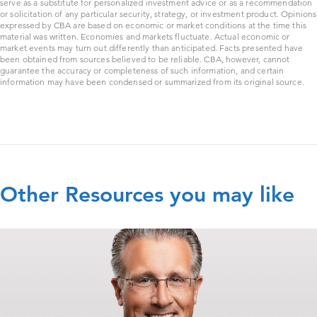
serve as a substitute for personalized investment advice or as a recommendation
or solicitation of any particular security, strategy, or investment product. Opinions
expressed by CBA are based on economic or market conditions at the time this
material was written. Economies and markets fluctuate. Actual economic or
market events may turn out differently than anticipated. Facts presented have
been obtained from sources believed to be reliable. CBA, however, cannot
guarantee the accuracy or completeness of such information, and certain
information may have been condensed or summarized from its original source.
Other Resources you may like