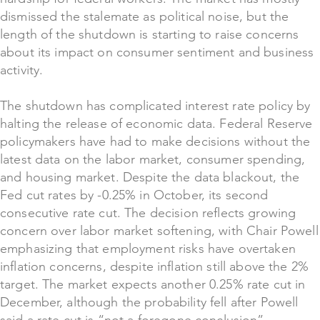
dismissed the stalemate as political noise, but the
length of the shutdown is starting to raise concerns
about its impact on consumer sentiment and business
activity.
The shutdown has complicated interest rate policy by
halting the release of economic data. Federal Reserve
policymakers have had to make decisions without the
latest data on the labor market, consumer spending,
and housing market. Despite the data blackout, the
Fed cut rates by -0.25% in October, its second
consecutive rate cut. The decision reflects growing
concern over labor market softening, with Chair Powell
emphasizing that employment risks have overtaken
inflation concerns, despite inflation still above the 2%
target. The market expects another 0.25% rate cut in
December, although the probability fell after Powell