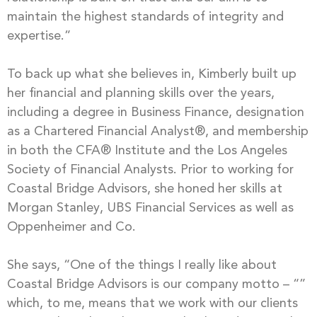
maintain the highest standards of integrity and
expertise.”
To back up what she believes in, Kimberly built up
her financial and planning skills over the years,
including a degree in Business Finance, designation
as a Chartered Financial Analyst®, and membership
in both the CFA® Institute and the Los Angeles
Society of Financial Analysts. Prior to working for
Coastal Bridge Advisors, she honed her skills at
Morgan Stanley, UBS Financial Services as well as
Oppenheimer and Co.
She says, “One of the things I really like about
Coastal Bridge Advisors is our company motto – “”
which, to me, means that we work with our clients