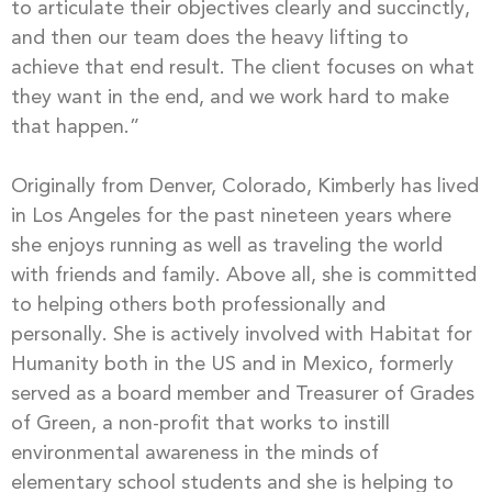
to articulate their objectives clearly and succinctly,
and then our team does the heavy lifting to
achieve that end result. The client focuses on what
they want in the end, and we work hard to make
that happen.”
Originally from Denver, Colorado, Kimberly has lived
in Los Angeles for the past nineteen years where
she enjoys running as well as traveling the world
with friends and family. Above all, she is committed
to helping others both professionally and
personally. She is actively involved with Habitat for
Humanity both in the US and in Mexico, formerly
served as a board member and Treasurer of Grades
of Green, a non-profit that works to instill
environmental awareness in the minds of
elementary school students and she is helping to