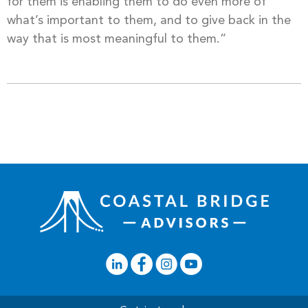
for them is enabling them to do even more of
what’s important to them, and to give back in the
way that is most meaningful to them.”