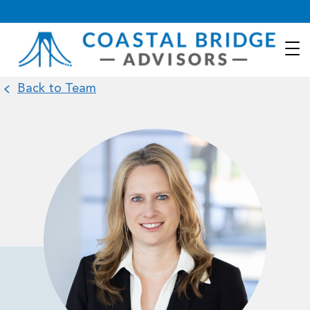
Back to Team