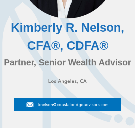
Kimberly R. Nelson,
CFA®, CDFA®
Partner, Senior Wealth Advisor
Los Angeles, CA
knelson@coastalbridgeadvisors.com