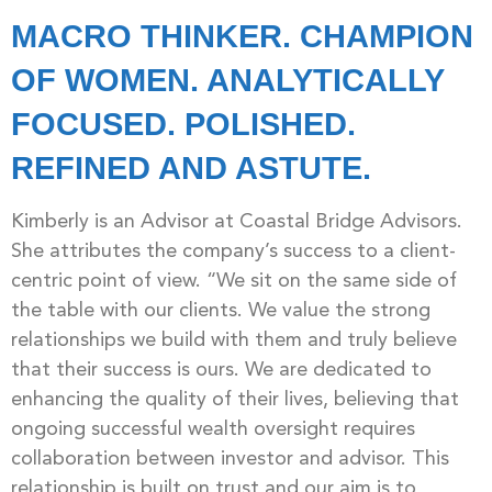
MACRO THINKER. CHAMPION
OF WOMEN. ANALYTICALLY
FOCUSED. POLISHED.
REFINED AND ASTUTE.
Kimberly is an Advisor at Coastal Bridge Advisors.
She attributes the company’s success to a client-
centric point of view. “We sit on the same side of
the table with our clients. We value the strong
relationships we build with them and truly believe
that their success is ours. We are dedicated to
enhancing the quality of their lives, believing that
ongoing successful wealth oversight requires
collaboration between investor and advisor. This
relationship is built on trust and our aim is to