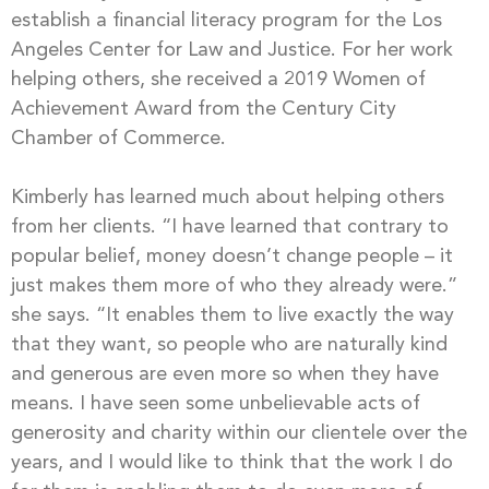
establish a financial literacy program for the Los
Angeles Center for Law and Justice. For her work
helping others, she received a 2019 Women of
Achievement Award from the Century City
Chamber of Commerce.
Kimberly has learned much about helping others
from her clients. “I have learned that contrary to
popular belief, money doesn’t change people – it
just makes them more of who they already were.”
she says. “It enables them to live exactly the way
that they want, so people who are naturally kind
and generous are even more so when they have
means. I have seen some unbelievable acts of
generosity and charity within our clientele over the
years, and I would like to think that the work I do