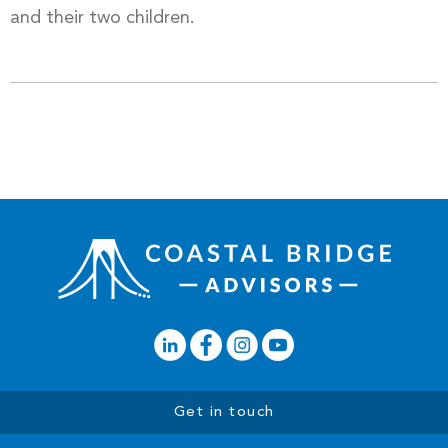
and their two children.
Get in touch