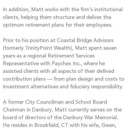
In addition, Matt works with the firm’s institutional
clients, helping them structure and deliver the
optimum retirement plans for their employees.
Prior to his position at Coastal Bridge Advisors
(formerly TrinityPoint Wealth), Matt spent seven
years as a regional Retirement Services
Representative with Paychex Inc., where he
assisted clients with all aspects of their defined
contribution plans — from plan design and costs to
investment alternatives and fiduciary responsibility.
A former City Councilman and School Board
Chairman in Danbury, Matt currently serves on the
board of directors of the Danbury War Memorial.
He resides in Brookfield, CT with his wife, Gwen,