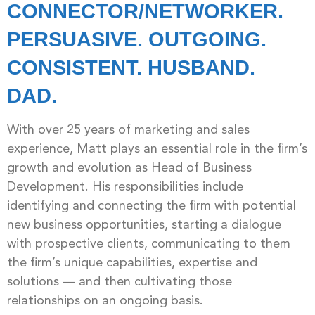
CONNECTOR/NETWORKER.
PERSUASIVE. OUTGOING.
CONSISTENT. HUSBAND.
DAD.
With over 25 years of marketing and sales
experience, Matt plays an essential role in the firm’s
growth and evolution as Head of Business
Development. His responsibilities include
identifying and connecting the firm with potential
new business opportunities, starting a dialogue
with prospective clients, communicating to them
the firm’s unique capabilities, expertise and
solutions — and then cultivating those
relationships on an ongoing basis.