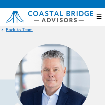
Back to Team