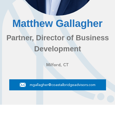
Matthew Gallagher
Partner, Director of Business
Development
Milford, CT
mgallagher@coastalbridgeadvisors.com