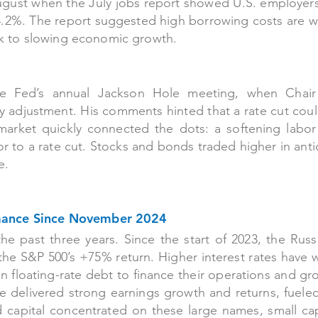
 August when the July jobs report showed U.S. employe
.2%. The report suggested high borrowing costs are 
isk to slowing economic growth.
the Fed’s annual Jackson Hole meeting, when Chair
cy adjustment. His comments hinted that a rate cut co
arket quickly connected the dots: a softening labor
r to a rate cut. Stocks and bonds traded higher in anti
e.
rmance Since November 2024
he past three years. Since the start of 2023, the Russ
the S&P 500’s +75% return. Higher interest rates have
 floating-rate debt to finance their operations and gr
e delivered strong earnings growth and returns, fuele
 and capital concentrated on these large names, small c