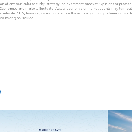
ion of any particular security, strategy, or investment product. Opinions expresse
. Economies and markets fluctuate. Actual economic or market events may turn out 
e reliable. CBA, however, cannot guarantee the accuracy or completeness of such
 its original source.
e