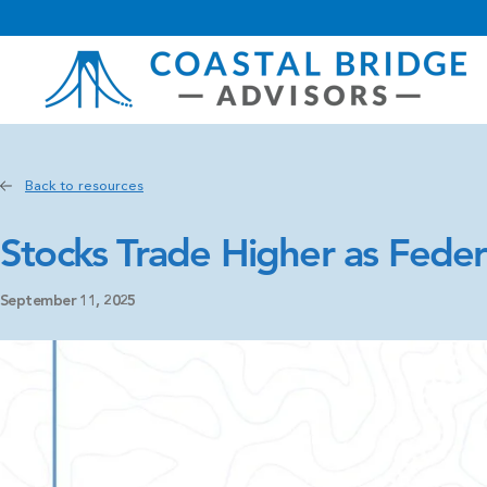
Back to resources
Stocks Trade Higher as Feder
September 11, 2025