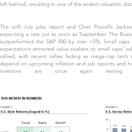
left behind, resulting in one of the widest valuation dis
The soft J
uly jobs report and Chair Powell’s Jackso
expecting a rate cut as soon as September. The Russ
outperformed the S&P 500 by over +5%. Small caps te
expectations attracted value seekers to small caps’ val
rallied, with recent rallies fading as mega-cap tech 
depend on upcoming inflation and job reports and ho
investors are once again testing