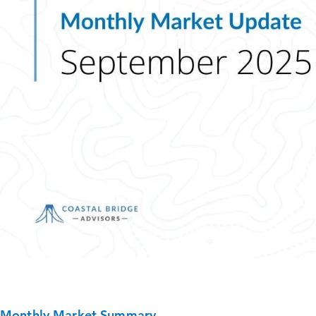
Monthly Market Summary