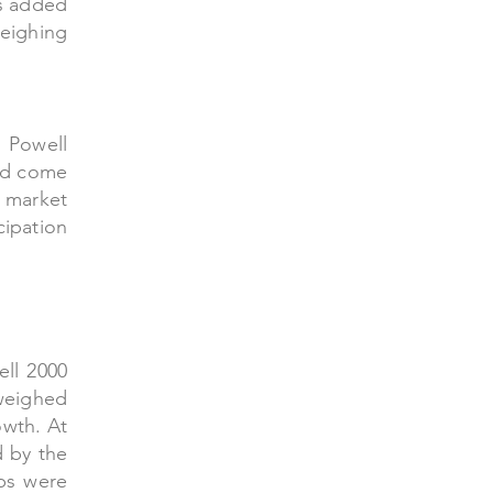
rs added
weighing
 Powell
uld come
 market
cipation
ell 2000
 weighed
owth. At
d by the
aps were