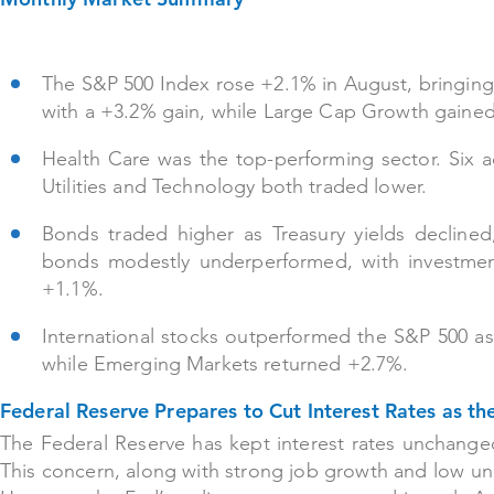
The S&P 500 Index rose +2.1% in August, bringing 
with a +3.2% gain, while Large Cap Growth gaine
Health Care was the top-performing sector. Six a
Utilities and Technology both traded lower.
Bonds traded higher as Treasury yields decline
bonds modestly underperformed, with investment
+1.1%.
International stocks outperformed the S&P 500 a
while Emerging Markets returned +2.7%.
Federal Reserve Prepares to Cut Interest Rates as t
The Federal Reserve has kept interest rates unchanged t
This concern, along with strong job growth and low un