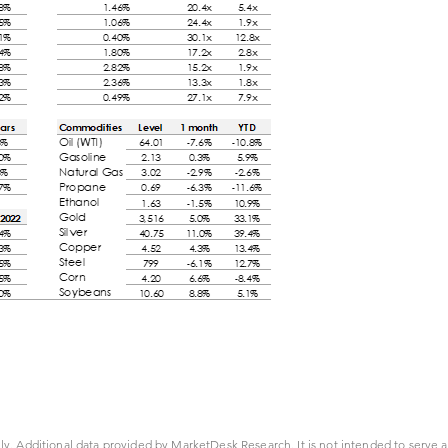
ly. Additional data provided by MarketDesk Research. It is not intended to serve a