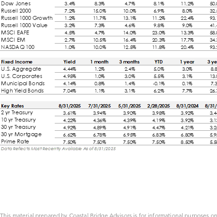
This material prepared by Coastal Bridge Advisors is for informational purposes on