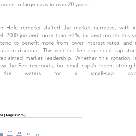
counts to large caps in over 20 years.
n Hole remarks shifted the market narrative, with i
ell 2000 jumped more than +7%, its best month this y
nd to benefit more from lower interest rates, and r
uation discount. This isn’t the first time small-cap sto
reclaimed market leadership. Whether this rotation la
w the Fed responds, but small caps’s recent strengt
 the waters for a small-cap come