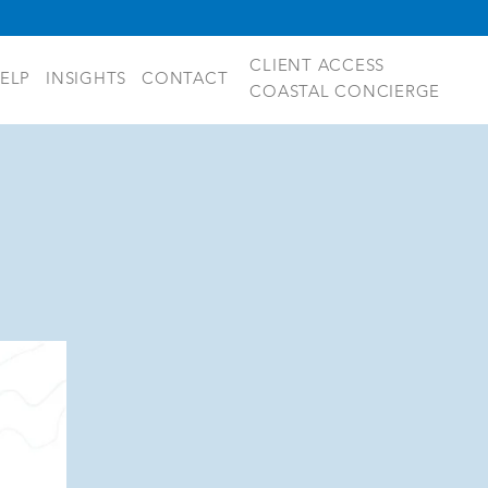
CLIENT ACCESS
ELP
INSIGHTS
CONTACT
COASTAL CONCIERGE