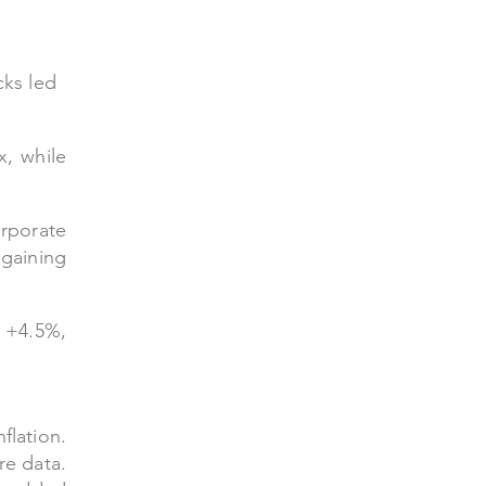
cks led
x, while
rporate
gaining
d +4.5%,
flation.
re data.