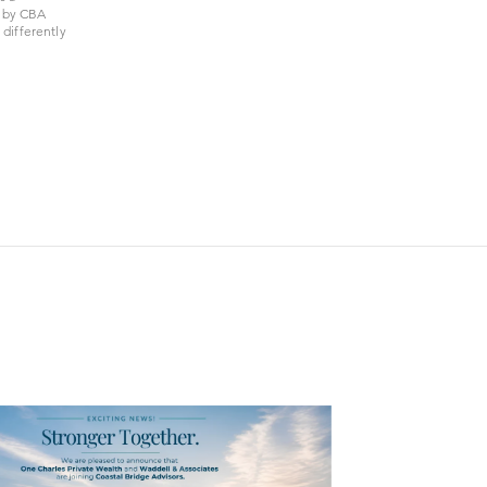
d by CBA
differently