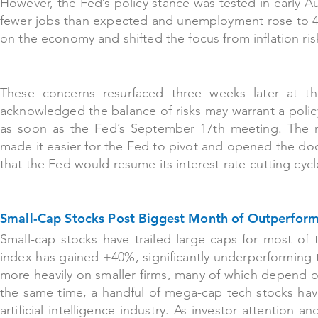
However, the Fed’s policy stance was tested in early
fewer jobs than expected and unemployment rose to 4
on the economy and shifted the focus from inflation r
These co
ncerns resurfaced three weeks later at 
acknowledged the balance of risks may warrant a poli
as soon as the Fed’s September 17th meeting. The m
made it easier for the Fed to pivot and opened the doo
that the Fed would resume its interest rate-cutting cycl
Small-Cap Stocks Post Biggest Month of Outperfo
Small-cap stocks have trailed large caps for most of t
index has gained +40%, significantly underperforming 
more heavily on smaller firms, many of which depend on
the same time, a handful of mega-cap tech stocks hav
artificial intelligence industry. As investor attention