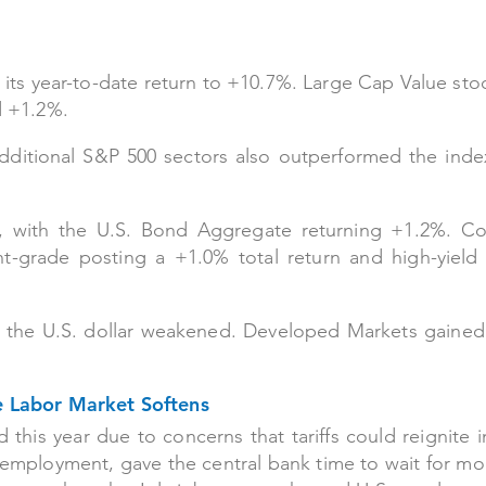
its year-to-date return to +10.7%. Large Cap Value sto
d +1.2%.
dditional S&P 500 sectors also outperformed the inde
d, with the U.S. Bond Aggregate returning +1.2%. Co
-grade posting a +1.0% total return and high-yield 
s the U.S. dollar weakened. Developed Markets gaine
he Labor Market Softens
his year due to concerns that tariffs could reignite in
employment, gave the central bank time to wait for mo