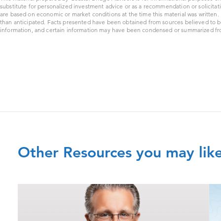
substitute for personalized investment advice or as a recommendation or solicitat
are based on economic or market conditions at the time this material was written
than anticipated. Facts presented have been obtained from sources believed to b
information, and certain information may have been condensed or summarized from
Other Resources you may lik