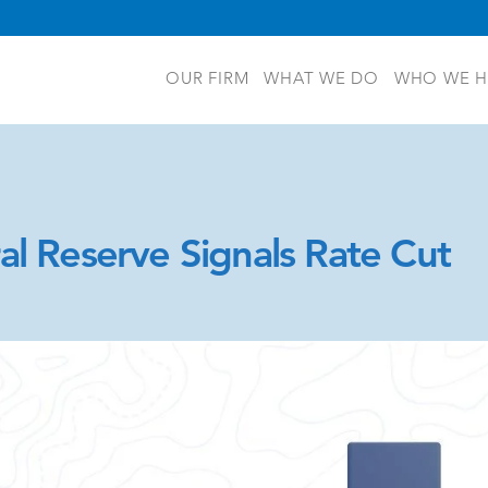
OUR FIRM
WHAT WE DO
WHO WE H
al Reserve Signals Rate Cut