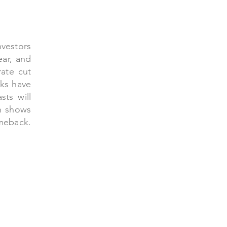
nvestors
ear, and
ate cut
cks have
sts will
h shows
back.